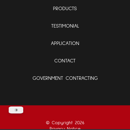
PRODUCTS
TESTIMONIAL
APPLICATION
CONTACT
GOVERNMENT CONTRACTING
© Copyright 2026
Privacy Notice