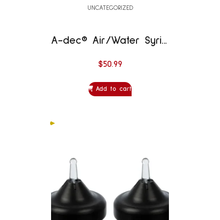
UNCATEGORIZED
A-dec® Air/Water Syringe Replacement Parts – Syringe Button Replacement Kit ST
$
50.99
Add to cart