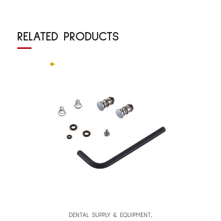
RELATED PRODUCTS
DENTAL SUPPLY & EQUIPMENT
,