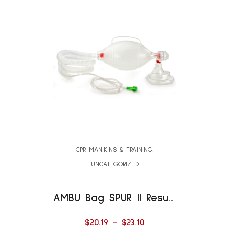
CPR MANIKINS & TRAINING
,
UNCATEGORIZED
AMBU Bag SPUR II Resuscitator with 40″ Oxygen Tube
$
20.19
–
$
23.10