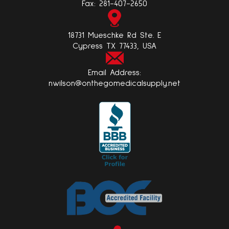
Fax:
281-407-2650
18731 Mueschke Rd Ste. E
Cypress TX 77433, USA
Email Address:
nwilson@onthegomedicalsupply.net