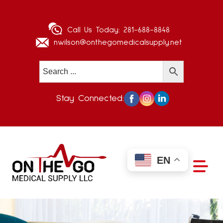
Call Us Today:
281-688-8848
nwilson@onthegomedicalsupply.net
Stay Connected:
EN