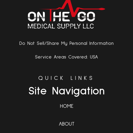
Do Not Sell/Share My Personal Information
Service Areas Covered: USA
QUICK LINKS
Site Navigation
HOME
ABOUT