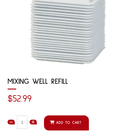
MIXING WELL REFILL
$
52.99
Mixing
ADD TO CART
Well