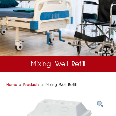
Mixing Well Refill
Home
»
Products
»
Mixing Well Refill