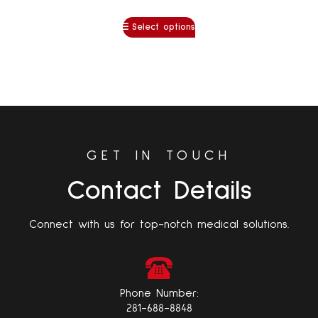
Select options
GET IN TOUCH
Contact Details
Connect with us for top-notch medical solutions.
Phone Number:
281-688-8848