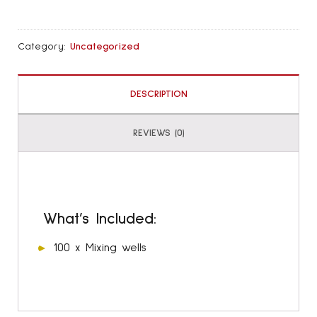
Refill
quantity
Category:
Uncategorized
DESCRIPTION
REVIEWS (0)
What’s Included:
100 x Mixing wells