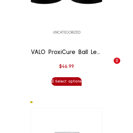
UNCATEGORIZED
VALO ProxiCure Ball Lens
0
$
46.99
Select options