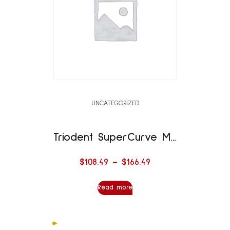
UNCATEGORIZED
Triodent SuperCurve Matrix
$
108.49
–
$
166.49
Read more