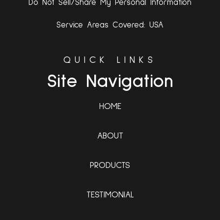
Do Not Sell/Share My Personal Information
Service Areas Covered: USA
QUICK LINKS
Site Navigation
HOME
ABOUT
PRODUCTS
TESTIMONIAL