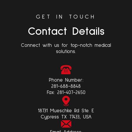
GET IN TOUCH
Contact Details
Connect with us for top-notch medical
solutions.
Phone Number:
281-688-8848
Fax:
281-407-2650
18731 Mueschke Rd Ste. E
Cypress TX 77433, USA