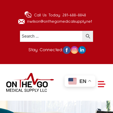
Call Us Today:
281-688-8848
nwilson@onthegomedicalsupply.net
Stay Connected:
EN