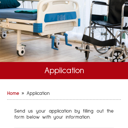
Application
Home
»
Application
Send us your application by filling out the
form below with your information.