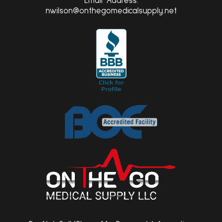
Email Address:
nwilson@onthegomedicalsupply.net